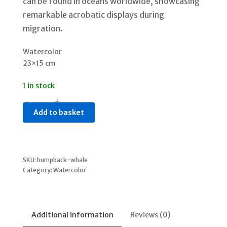
can be found in oceans worldwide, showcasing
remarkable acrobatic displays during
migration.
Watercolor
23×15 cm
1 in stock
-
+
Humpback
Add to basket
Whale
quantity
SKU:
humpback-whale
Category:
Watercolor
Additional information
Reviews (0)