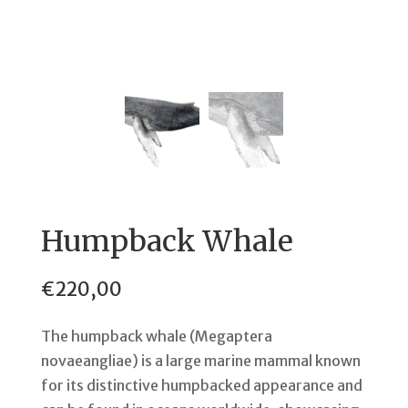
Humpback Whale
€
220,00
The humpback whale (Megaptera
novaeangliae) is a large marine mammal known
for its distinctive humpbacked appearance and