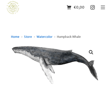
Skip
Shopping Cart
Instagr
Mo
€
0,00
to
content
Guille Pistache
Home
Store
Watercolor
Humpback Whale