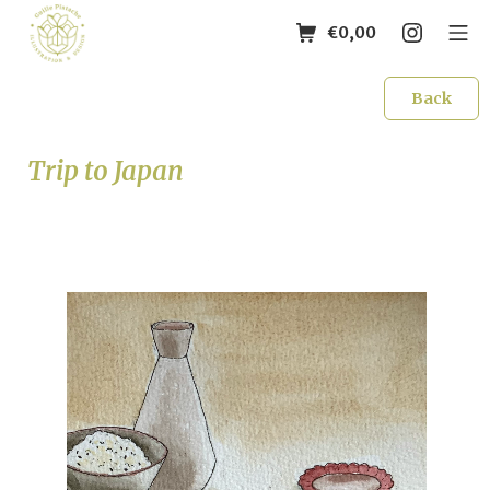
€
0,00
Back
Trip to Japan